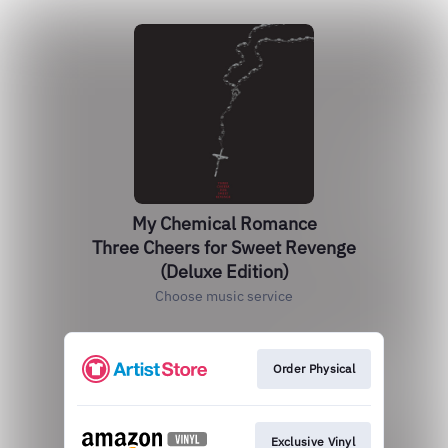
My Chemical Romance
Three Cheers for Sweet Revenge
(Deluxe Edition)
Choose music service
Order Physical
Exclusive Vinyl