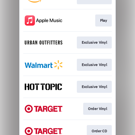
Play
Exclusive Vinyl
Exclusive Vinyl
Exclusive Vinyl
Order Vinyl
Order CD