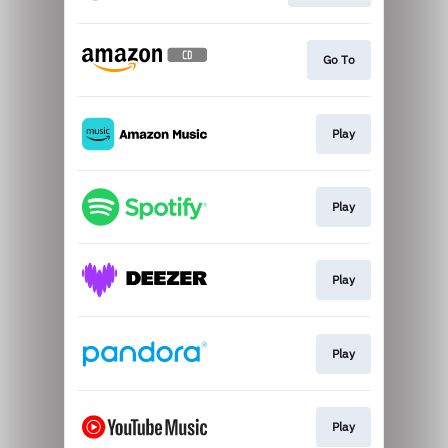
Go To
Play
Play
Play
Play
Play