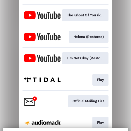
The Ghost Of You (Restored)
Helena (Restored)
I'm Not Okay (Restored)
Play
Official Mailing List
Play