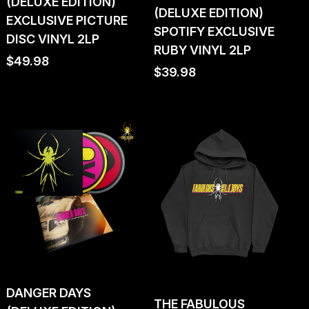
(DELUXE EDITION)
(DELUXE EDITION)
EXCLUSIVE PICTURE
SPOTIFY EXCLUSIVE
DISC VINYL 2LP
RUBY VINYL 2LP
Regular
$49.98
Regular
$39.98
price
price
DANGER DAYS
THE FABULOUS