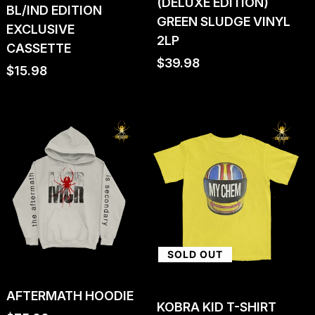
(DELUXE EDITION)
BL/IND EDITION
GREEN SLUDGE VINYL
EXCLUSIVE
2LP
CASSETTE
Regular
$39.98
Regular
$15.98
price
price
SOLD OUT
AFTERMATH HOODIE
KOBRA KID T-SHIRT