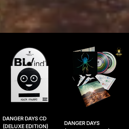
DANGER DAYS CD
DANGER DAYS
(DELUXE EDITION)