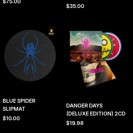
Regular
$75.00
Regular
$35.00
price
price
BLUE SPIDER
DANGER DAYS
SLIPMAT
(DELUXE EDITION) 2CD
Regular
$10.00
Regular
$19.98
price
price