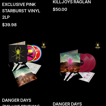
KILLJOYS RAGLAN
EXCLUSIVE PINK
Regular
$50.00
STARBURST VINYL
price
2LP
Regular
$39.98
price
DANGER DAYS
DANGER DAYS