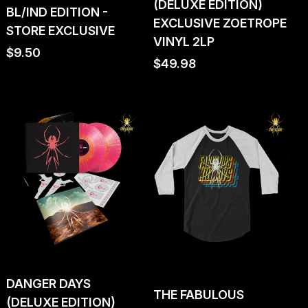
(DELUXE EDITION)
BL/IND EDITION -
EXCLUSIVE ZOETROPE
STORE EXCLUSIVE
VINYL 2LP
Regular
$9.50
Regular
$49.98
price
price
DANGER DAYS
THE FABULOUS
(DELUXE EDITION)