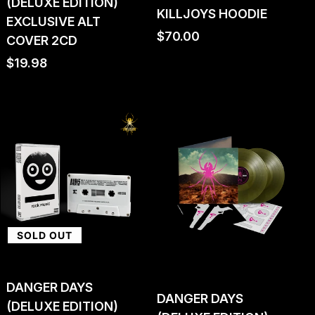
(DELUXE EDITION)
KILLJOYS HOODIE
EXCLUSIVE ALT
Regular
$70.00
COVER 2CD
price
Regular
$19.98
price
SOLD OUT
DANGER DAYS
DANGER DAYS
(DELUXE EDITION)