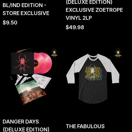
(DELUXE EDITION)
BL/IND EDITION -
EXCLUSIVE ZOETROPE
STORE EXCLUSIVE
VINYL 2LP
Regular
$9.50
Regular
$49.98
price
price
DANGER DAYS
THE FABULOUS
(DELUXE EDITION)