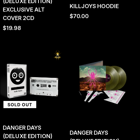
(DELUXE EDITION)
KILLJOYS HOODIE
EXCLUSIVE ALT
Regular
$70.00
COVER 2CD
price
Regular
$19.98
price
SOLD OUT
DANGER DAYS
DANGER DAYS
(DELUXE EDITION)