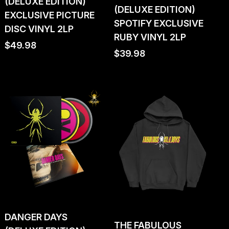
(DELUXE EDITION)
(DELUXE EDITION)
EXCLUSIVE PICTURE
SPOTIFY EXCLUSIVE
DISC VINYL 2LP
RUBY VINYL 2LP
Regular
$49.98
Regular
$39.98
price
price
DANGER DAYS
THE FABULOUS