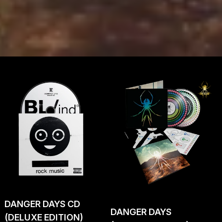
DANGER DAYS CD
DANGER DAYS
(DELUXE EDITION)