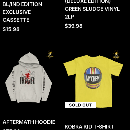
(DELUXE EDITION)
BL/IND EDITION
GREEN SLUDGE VINYL
EXCLUSIVE
2LP
CASSETTE
Regular
$39.98
Regular
$15.98
price
price
SOLD OUT
AFTERMATH HOODIE
KOBRA KID T-SHIRT