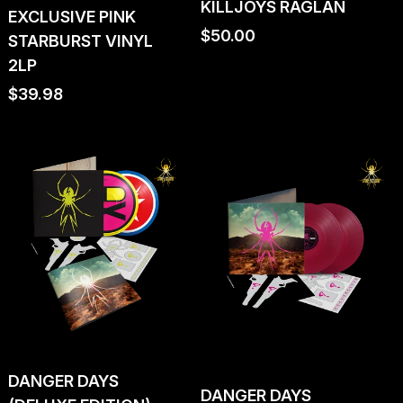
KILLJOYS RAGLAN
EXCLUSIVE PINK
Regular
$50.00
STARBURST VINYL
price
2LP
Regular
$39.98
price
DANGER DAYS
DANGER DAYS