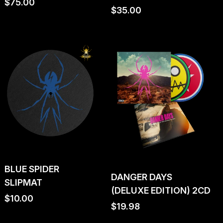
Regular
$75.00
Regular
$35.00
price
price
BLUE SPIDER
DANGER DAYS
SLIPMAT
(DELUXE EDITION) 2CD
Regular
$10.00
Regular
$19.98
price
price