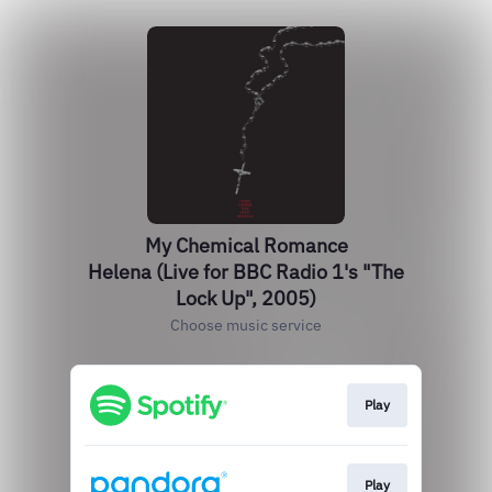
My Chemical Romance
Helena (Live for BBC Radio 1's "The
Lock Up", 2005)
Choose music service
Play
Play