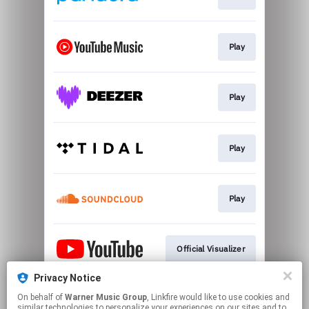
Play
Play
Play
Play
Official Visualizer
Privacy Notice
On behalf of
Warner Music Group
, Linkfire would like to use cookies and
Official Mailing List
similar technologies to personalize your experiences on our sites and to