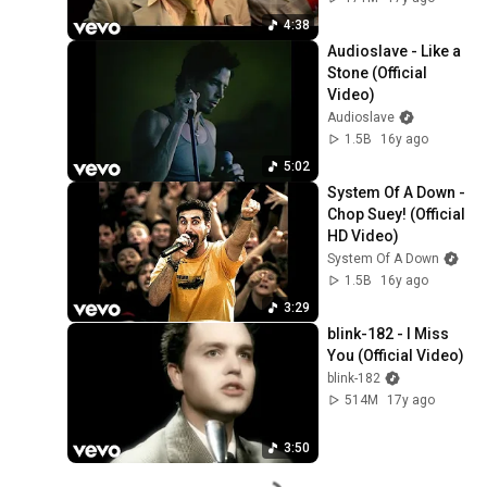
4:38
Audioslave - Like a 
Stone (Official 
Video)
Audioslave
1.5B
16y ago
5:02
System Of A Down - 
Chop Suey! (Official 
HD Video)
System Of A Down
1.5B
16y ago
3:29
blink-182 - I Miss 
You (Official Video)
blink-182
514M
17y ago
3:50