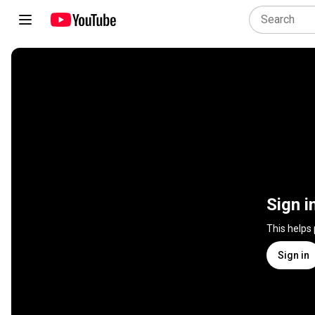
Sign i
This helps
Sign in