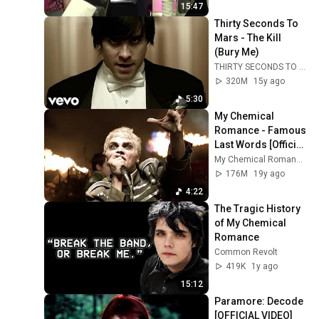
15:47
Thirty Seconds To 
Mars - The Kill 
(Bury Me)
THIRTY SECONDS TO MARS
320M
15y ago
5:30
My Chemical 
Romance - Famous 
Last Words [Official 
Music Video] [HD]
My Chemical Romance
176M
19y ago
4:22
The Tragic History 
of My Chemical 
Romance
Common Revolt
419K
1y ago
15:12
Paramore: Decode 
[OFFICIAL VIDEO]