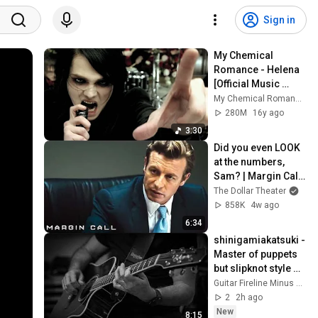
Sign in
My Chemical 
Romance - Helena 
[Official Music 
Video - 4K Film 
My Chemical Romance
Restored]
280M
16y ago
3:30
Did you even LOOK 
at the numbers, 
Sam? | Margin Call | 
Simon Baker, Demi 
The Dollar Theater
Moore
858K
4w ago
6:34
shinigamiakatsuki - 
Master of puppets 
but slipknot style 
(guitar backing 
Guitar Fireline Minus Tracks
track)
2
2h ago
New
8:15