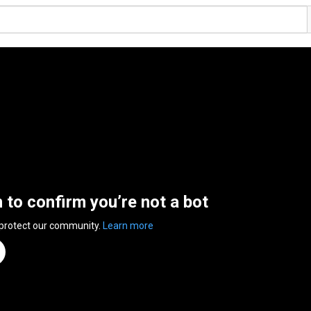
n to confirm you’re not a bot
 protect our community.
Learn more