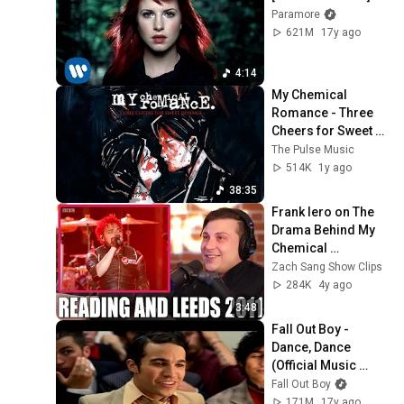
Paramore
621M
17y ago
4:14
My Chemical 
Romance - Three 
Cheers for Sweet 
Revenge [Full 
The Pulse Music
Album]
514K
1y ago
38:35
Frank Iero on The 
Drama Behind My 
Chemical 
Romance's 
Zach Sang Show Clips
Reading 
284K
4y ago
Performance From 
3:48
2011
Fall Out Boy - 
Dance, Dance 
(Official Music 
Video)
Fall Out Boy
171M
17y ago