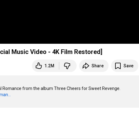
ial Music Video - 4K Film Restored]
1.2M
Share
Save
cal Romance from the album Three Cheers for Sweet Revenge.

man...