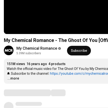
My Chemical Romance - The Ghost Of You [Offic
My Chemical Romance
Subscribe
5.39M subscribers
151M views
16 years ago
4 products
Watch the official music video for The Ghost Of You by My Chemi
🔔 Subscribe to the channel: 
https://youtube.com/c/mychemicalro
…
...more
Comments