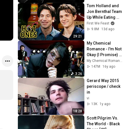
Tom Holland and 
Jon Bernthal Team 
Up While Eating 
Spicy Wings | Hot 
First We Feast
Ones
9.8M
13d ago
29:21
My Chemical 
Romance - I'm Not 
Okay (I Promise) 
[Official Music 
My Chemical Romance
Video - 4K Film 
147M
16y ago
Restored]
3:26
Gerard Way 2015 
periscope / check 
in
vi
13K
1y ago
18:28
Scott Pilgrim Vs. 
The World - Black 