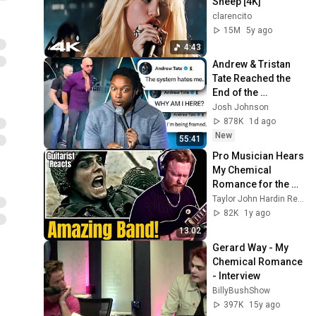
Sheep [4K]
clarencito
15M
5y ago
4:43
Andrew & Tristan 
Tate Reached the 
End of the 
Algorithm
Josh Johnson
878K
1d ago
New
55:41
Pro Musician Hears 
My Chemical 
Romance for the 
First Time (Kind 
Taylor John Hardin Reactions
of..)
82K
1y ago
13:02
Gerard Way - My 
Chemical Romance 
- Interview
BillyBushShow
397K
15y ago